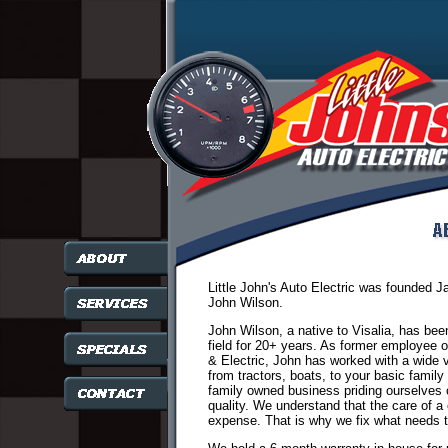
Little John's Auto Electric was founded 
John Wilson.
John Wilson, a native to Visalia, has bee
field for 20+ years. As former employee 
& Electric, John has worked with a wide v
from tractors, boats, to your basic family c
family owned business priding ourselves
quality. We understand that the care of a 
expense. That is why we fix what needs t