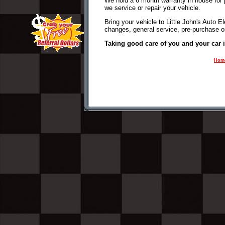
We hold a 6 month warranty in house for 
we service or repair your vehicle.
Bring your vehicle to Little John's Auto Ele
changes, general service, pre-purchase or
Taking good care of you and your car 
Hom